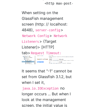
When setting on the
GlassFish management
screen (http: // localhost:
4848),
>
server-config
>
Network Config
Network
> {Target
Listeners
Listener}> [HTTP]
tab>
Request Timeout:
It seems that "-1" cannot be
set from Glassfish 3.1.2, but
when I set it,
no
java.io.IOException
longer occurs ... But when I
look at the management
screen, the initial value is