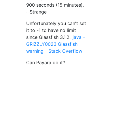
900 seconds (15 minutes).
···Strange
Unfortunately you can't set
it to -1 to have no limit
since Glassfish 3.1.2.
java -
GRIZZLY0023 Glassfish
warning - Stack Overflow
Can Payara do it?