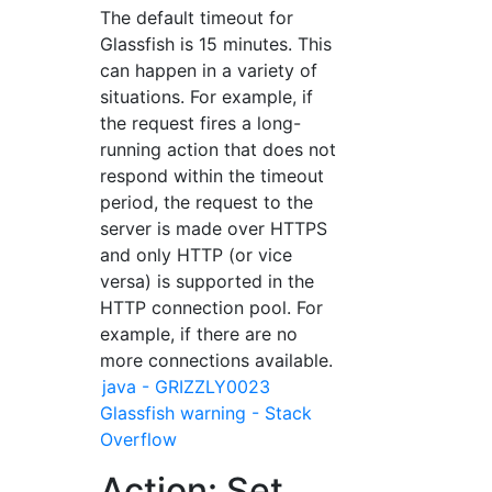
The default timeout for
Glassfish is 15 minutes. This
can happen in a variety of
situations. For example, if
the request fires a long-
running action that does not
respond within the timeout
period, the request to the
server is made over HTTPS
and only HTTP (or vice
versa) is supported in the
HTTP connection pool. For
example, if there are no
more connections available.
java - GRIZZLY0023
Glassfish warning - Stack
Overflow
Action: Set