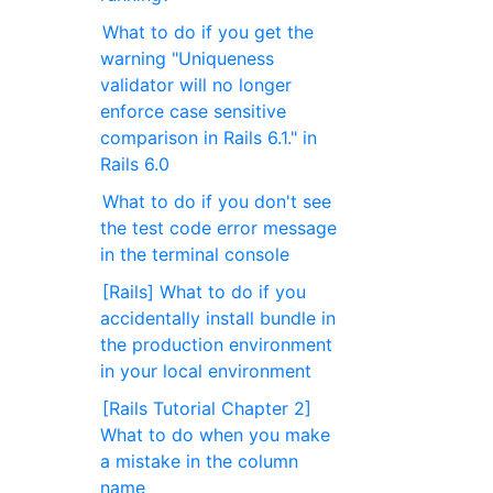
What to do if you get the
warning "Uniqueness
validator will no longer
enforce case sensitive
comparison in Rails 6.1." in
Rails 6.0
What to do if you don't see
the test code error message
in the terminal console
[Rails] What to do if you
accidentally install bundle in
the production environment
in your local environment
[Rails Tutorial Chapter 2]
What to do when you make
a mistake in the column
name