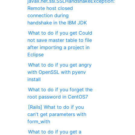
javax.net.ssl.SSLHandshakeException:
Remote host closed
connection during
handshake in the IBM JDK
What to do if you get Could
not save master table to file
after importing a project in
Eclipse
What to do if you get angry
with OpenSSL with pyenv
install
What to do if you forget the
root password in CentOS7
[Rails] What to do if you
can't get parameters with
form_with
What to do if you get a