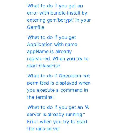
What to do if you get an
error with bundle install by
entering gem'bcrypt' in your
Gemfile
What to do if you get
Application with name
appName is already
registered. When you try to
start GlassFish
What to do if Operation not
permitted is displayed when
you execute a command in
the terminal
What to do if you get an "A
server is already running."
Error when you try to start
the rails server