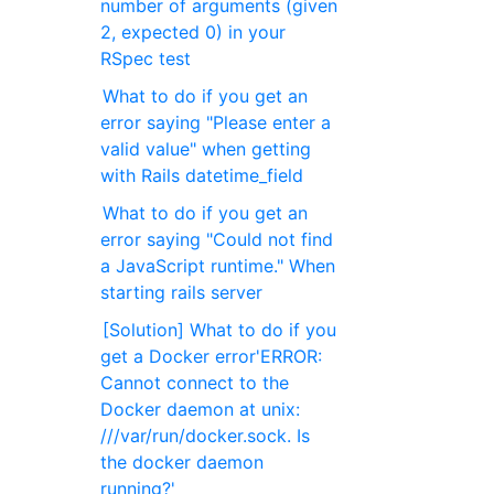
number of arguments (given
2, expected 0) in your
RSpec test
What to do if you get an
error saying "Please enter a
valid value" when getting
with Rails datetime_field
What to do if you get an
error saying "Could not find
a JavaScript runtime." When
starting rails server
[Solution] What to do if you
get a Docker error'ERROR:
Cannot connect to the
Docker daemon at unix:
///var/run/docker.sock. Is
the docker daemon
running?'