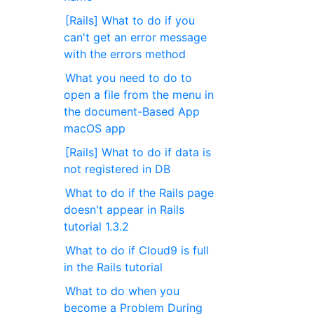
[Rails] What to do if you
can't get an error message
with the errors method
What you need to do to
open a file from the menu in
the document-Based App
macOS app
[Rails] What to do if data is
not registered in DB
What to do if the Rails page
doesn't appear in Rails
tutorial 1.3.2
What to do if Cloud9 is full
in the Rails tutorial
What to do when you
become a Problem During