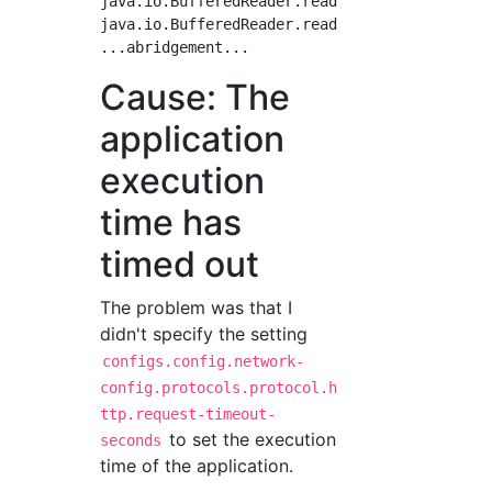
java.io.BufferedReader.readLine(BufferedReade
java.io.BufferedReader.readLine(BufferedReade
Cause: The
application
execution
time has
timed out
The problem was that I
didn't specify the setting
configs.config.network-
config.protocols.protocol.h
ttp.request-timeout-
to set the execution
seconds
time of the application.