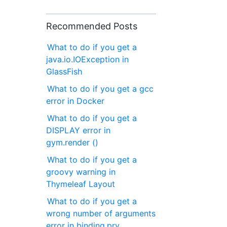
Recommended Posts
What to do if you get a
java.io.IOException in
GlassFish
What to do if you get a gcc
error in Docker
What to do if you get a
DISPLAY error in
gym.render ()
What to do if you get a
groovy warning in
Thymeleaf Layout
What to do if you get a
wrong number of arguments
error in binding.pry