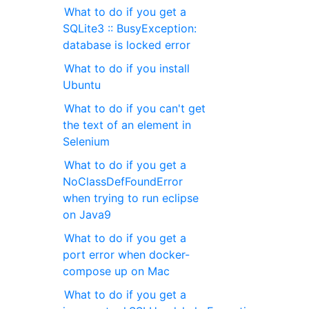
What to do if you get a
SQLite3 :: BusyException:
database is locked error
What to do if you install
Ubuntu
What to do if you can't get
the text of an element in
Selenium
What to do if you get a
NoClassDefFoundError
when trying to run eclipse
on Java9
What to do if you get a
port error when docker-
compose up on Mac
What to do if you get a