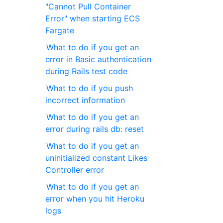
"Cannot Pull Container
Error" when starting ECS ​​
Fargate
What to do if you get an
error in Basic authentication
during Rails test code
What to do if you push
incorrect information
What to do if you get an
error during rails db: reset
What to do if you get an
uninitialized constant Likes
Controller error
What to do if you get an
error when you hit Heroku
logs