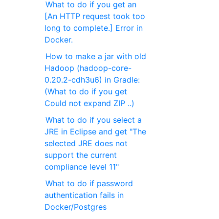
What to do if you get an
[An HTTP request took too
long to complete.] Error in
Docker.
How to make a jar with old
Hadoop (hadoop-core-
0.20.2-cdh3u6) in Gradle:
(What to do if you get
Could not expand ZIP ..)
What to do if you select a
JRE in Eclipse and get "The
selected JRE does not
support the current
compliance level 11"
What to do if password
authentication fails in
Docker/Postgres