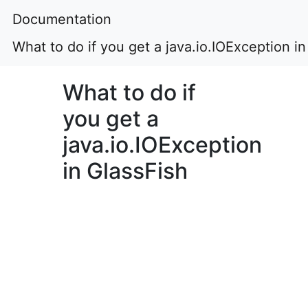
Documentation
What to do if you get a java.io.IOException in
What to do if
you get a
java.io.IOException
in GlassFish