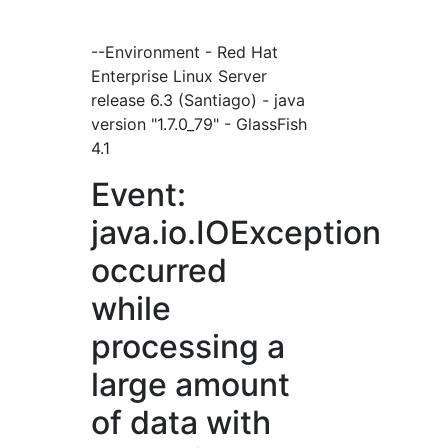
--Environment - Red Hat
Enterprise Linux Server
release 6.3 (Santiago) - java
version "1.7.0_79" - GlassFish
4.1
Event:
java.io.IOException
occurred
while
processing a
large amount
of data with