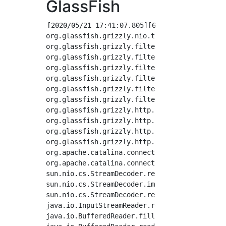
GlassFish
[2020/05/21 17:41:07.805][656b5aef53f][][FAT
org.glassfish.grizzly.nio.transport.TCPNIOTra
org.glassfish.grizzly.filterchain.TransportFi
org.glassfish.grizzly.filterchain.ExecutorRes
org.glassfish.grizzly.filterchain.DefaultFilt
org.glassfish.grizzly.filterchain.DefaultFilt
org.glassfish.grizzly.filterchain.DefaultFilt
org.glassfish.grizzly.filterchain.FilterChain
org.glassfish.grizzly.http.io.InputBuffer.blo
org.glassfish.grizzly.http.server.io.ServerIn
org.glassfish.grizzly.http.io.InputBuffer.fil
org.glassfish.grizzly.http.io.InputBuffer.rea
org.apache.catalina.connector.InputBuffer.rea
org.apache.catalina.connector.CoyoteInputStre
sun.nio.cs.StreamDecoder.readBytes(StreamDeco
sun.nio.cs.StreamDecoder.implRead(StreamDecod
sun.nio.cs.StreamDecoder.read(StreamDecoder.j
java.io.InputStreamReader.read(InputStreamRea
java.io.BufferedReader.fill(BufferedReader.ja