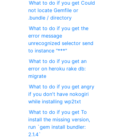
What to do if you get Could
not locate Gemfile or
.bundle / directory
What to do if you get the
error message
unrecognized selector send
to instance "***"
What to do if you get an
error on heroku rake db:
migrate
What to do if you get angry
if you don't have nokogiri
while installing wp2txt
What to do if you get To
install the missing version,
run `gem install bundler:
2.1.4`