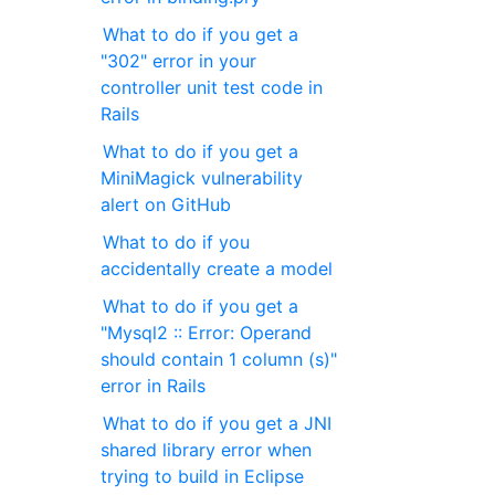
What to do if you get a
"302" error in your
controller unit test code in
Rails
What to do if you get a
MiniMagick vulnerability
alert on GitHub
What to do if you
accidentally create a model
What to do if you get a
"Mysql2 :: Error: Operand
should contain 1 column (s)"
error in Rails
What to do if you get a JNI
shared library error when
trying to build in Eclipse