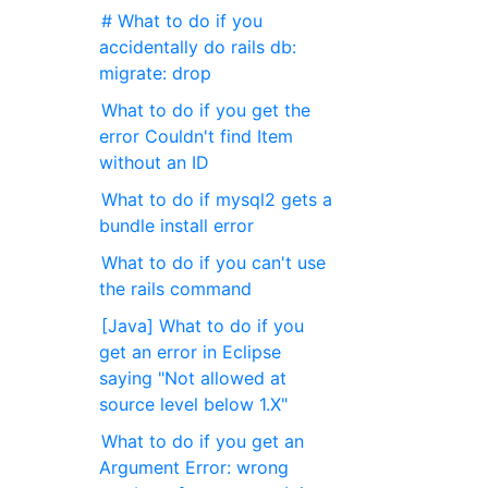
# What to do if you
accidentally do rails db:
migrate: drop
What to do if you get the
error Couldn't find Item
without an ID
What to do if mysql2 gets a
bundle install error
What to do if you can't use
the rails command
[Java] What to do if you
get an error in Eclipse
saying "Not allowed at
source level below 1.X"
What to do if you get an
Argument Error: wrong