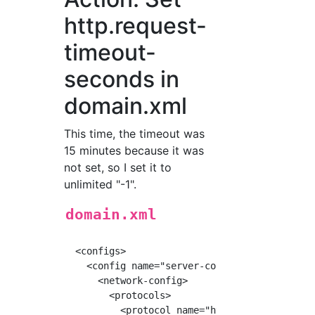
http.request-
timeout-
seconds in
domain.xml
This time, the timeout was
15 minutes because it was
not set, so I set it to
unlimited "-1".
domain.xml
  <configs>

    <config name="server-config">

      <network-config>

        <protocols>

          <protocol name="http-listener-1">
