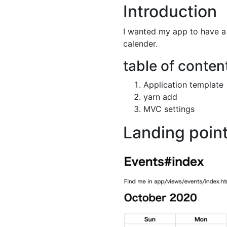
Introduction
I wanted my app to have a f
calender.
table of conten
Application template
yarn add
MVC settings
Landing poin