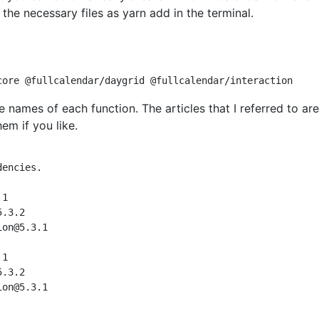
g the necessary files as yarn add in the terminal.
 names of each function. The articles that I referred to are
em if you like.
encies.

.1
5.3.2
ion@5.3.1
.1
5.3.2
ion@5.3.1