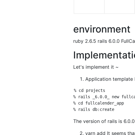
environment
ruby 2.6.5 rails 6.0.0 FullC
Implementati
Let's implement it ~
Application template F
% cd projects 

% rails _6.0.0_ new fullca
% cd fullcalender_app 

The version of rails is 6.0.0
yarn add It seems tha