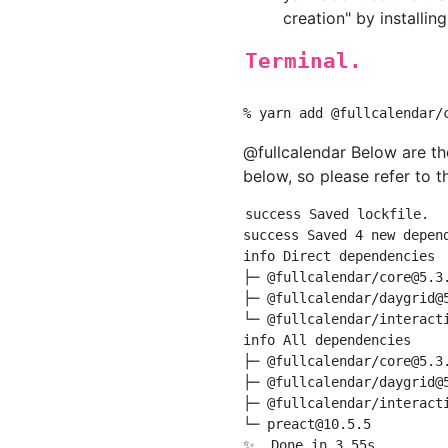
creation" by installin
Terminal.
@fullcalendar Below are the
below, so please refer to th
success Saved lockfile.

success Saved 4 new depend
info Direct dependencies

├─ @fullcalendar/
core@5.3
├─ @fullcalendar/
daygrid@
└─ @fullcalendar/
interact
info All dependencies

├─ @fullcalendar/
core@5.3
├─ @fullcalendar/
daygrid@
├─ @fullcalendar/
interact
└─ 
preact@10.5.5