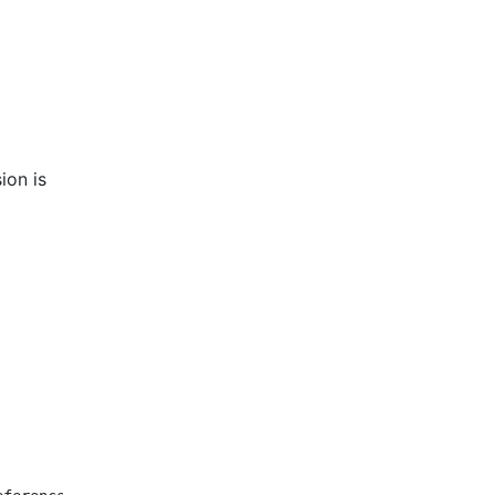
ion is