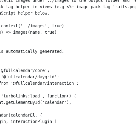
static images under ../images to the output folder and re
ck_tag helper in views (e.g <%= image_pack_tag 'rails.png
Script helper below.

context('../images', true)

) => images(name, true)

s automatically generated.

@fullcalendar/core';

'@fullcalendar/daygrid';

rom '@fullcalendar/interaction';

'turbolinks:load', function() {

t.getElementById('calendar');

dar(calendarEl, {

in, interactionPlugin ]
