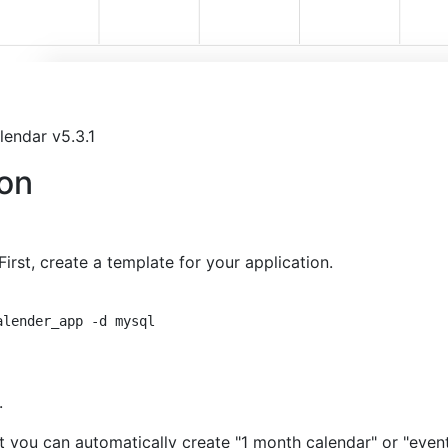
alendar v5.3.1
on
irst, create a template for your application.
lender_app -d mysql

.
t you can automatically create "1 month calendar" or "even