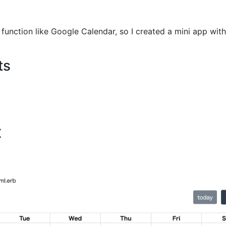
unction like Google Calendar, so I created a mini app with 
ts
t