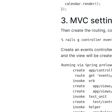
  calendar.render();

3. MVC setti
Then create the routing, co
Create an events controller
and the view will be create
Running via Spring preloa
      create  app/control
       route  get 'events/
      invoke  erb

      create    app/views/
      create    app/views
      invoke  test_unit

      create    test/contr
      invoke  helper
