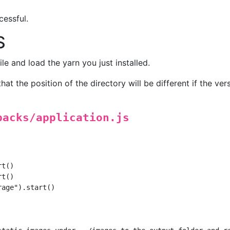
cessful.
S
ile and load the yarn you just installed.
hat the position of the directory will be different if the vers
packs/application.js
t()

t()

age").start()
