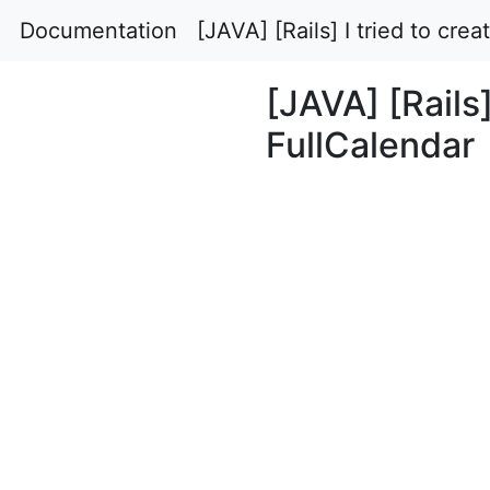
Documentation
[JAVA] [Rails] I tried to cre
[JAVA] [Rails]
FullCalendar