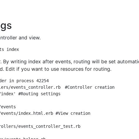
ngs
ntroller and view.
. By writing index after events, routing will be set automati
d. Edit if you want to use resources for routing.
der in process 42254

lers/events_controller.rb　#Controller creation

index' #Routing settings

events

/events/index.html.erb #View creation

ollers/events_controller_test.rb
