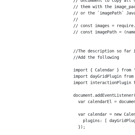
// Uncomment to copy all 
// them with the image_pa
// or the `imagePath` Java
//

// const images = require.
// const imagePath = (name
//The description so far i
//Add the following

import { Calendar } from '
import dayGridPlugin from 
import interactionPlugin f
document.addEventListener(
  var calendarEl = documen
  var calendar = new Calen
    plugins: [ dayGridPlug
  });
