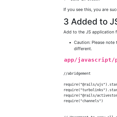
If you see this, you are suc
3 Added to J
Add to the JS application f
Caution: Please note t
different.
app/javascript/
//abridgement

require("@rails/ujs").star
require("turbolinks").star
require("@rails/activestor
require("channels")
