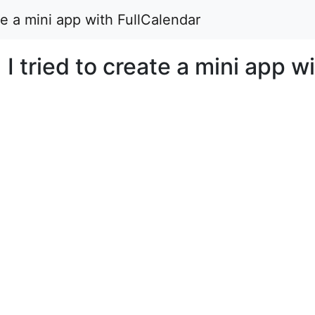
ate a mini app with FullCalendar
 I tried to create a mini app w