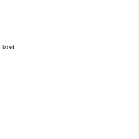
 listed