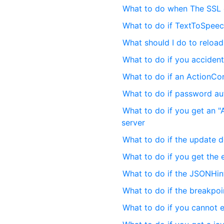
What to do when The SSL c
What to do if TextToSpeec
What should I do to reloa
What to do if you accident
What to do if an ActionCo
What to do if password aut
What to do if you get an "A
server
What to do if the update d
What to do if you get the 
What to do if the JSONHi
What to do if the breakpo
What to do if you cannot