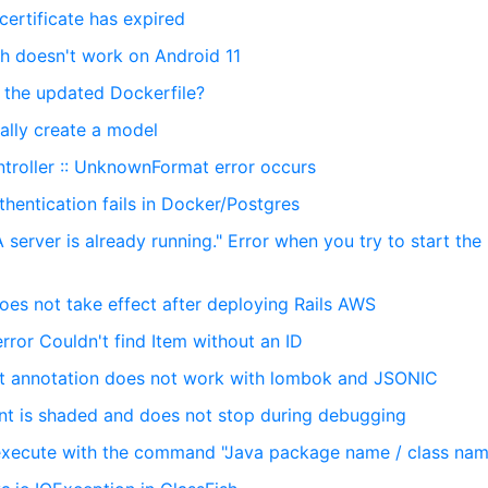
ertificate has expired
h doesn't work on Android 11
d the updated Dockerfile?
ally create a model
ntroller :: UnknownFormat error occurs
hentication fails in Docker/Postgres
 server is already running." Error when you try to start the 
oes not take effect after deploying Rails AWS
error Couldn't find Item without an ID
nt annotation does not work with lombok and JSONIC
int is shaded and does not stop during debugging
 execute with the command "Java package name / class na