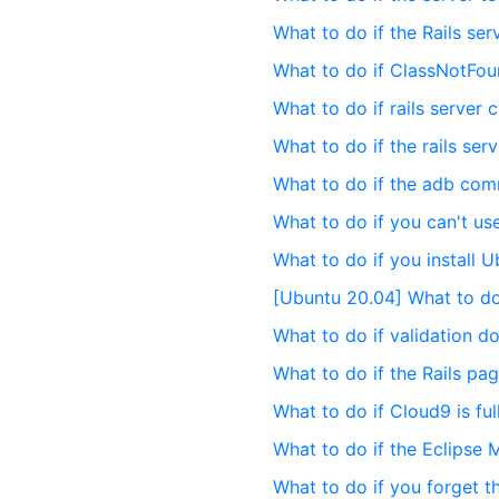
What to do if the Rails ser
What to do if ClassNotFo
What to do if rails server 
What to do if the rails se
What to do if the adb co
What to do if you can't u
What to do if you install 
[Ubuntu 20.04] What to do 
What to do if validation d
What to do if the Rails pag
What to do if Cloud9 is full
What to do if the Eclipse
What to do if you forget 