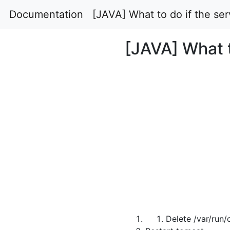
Documentation
[JAVA] What to do if the ser
[JAVA] What t
Delete /var/run/c