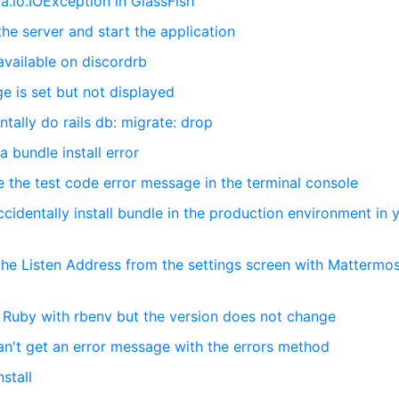
va.io.IOException in GlassFish
the server and start the application
 available on discordrb
e is set but not displayed
tally do rails db: migrate: drop
 bundle install error
e the test code error message in the terminal console
ccidentally install bundle in the production environment in 
the Listen Address from the settings screen with Mattermo
d Ruby with rbenv but the version does not change
can't get an error message with the errors method
stall