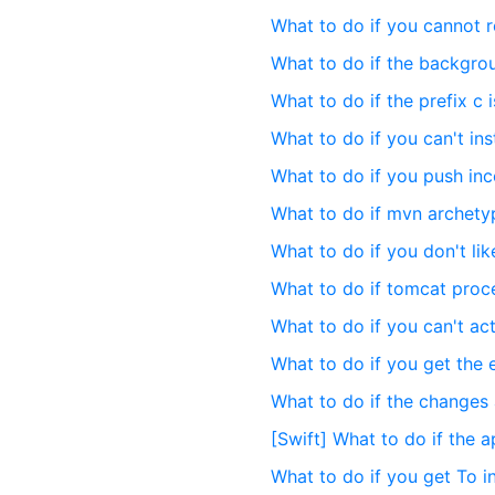
What to do if you cannot 
What to do if the backgro
What to do if the prefix c 
What to do if you can't ins
What to do if you push inc
What to do if mvn archetyp
What to do if you don't l
What to do if tomcat proc
What to do if you can't ac
What to do if you get the 
What to do if the changes a
[Swift] What to do if the a
What to do if you get To in