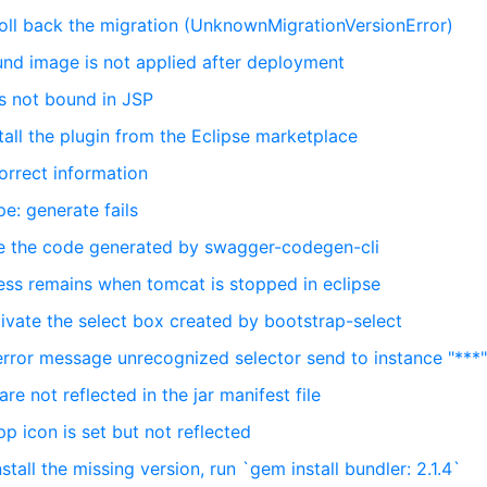
roll back the migration (UnknownMigrationVersionError)
und image is not applied after deployment
is not bound in JSP
tall the plugin from the Eclipse marketplace
orrect information
e: generate fails
ike the code generated by swagger-codegen-cli
ess remains when tomcat is stopped in eclipse
tivate the select box created by bootstrap-select
error message unrecognized selector send to instance "***
re not reflected in the jar manifest file
pp icon is set but not reflected
stall the missing version, run `gem install bundler: 2.1.4`