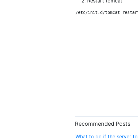
Restart tomcat
Recommended Posts
What to do if the server t