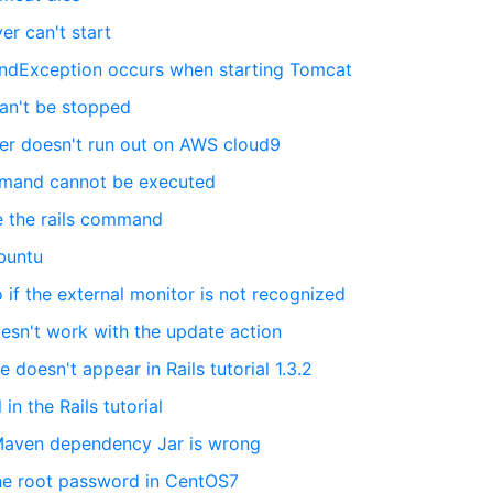
ver can't start
undException occurs when starting Tomcat
can't be stopped
rver doesn't run out on AWS cloud9
mmand cannot be executed
se the rails command
Ubuntu
if the external monitor is not recognized
oesn't work with the update action
e doesn't appear in Rails tutorial 1.3.2
 in the Rails tutorial
 Maven dependency Jar is wrong
the root password in CentOS7