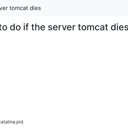
ver tomcat dies
o do if the server tomcat die
atalina.pid.