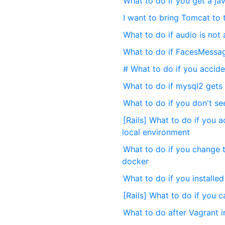
What to do if you get a ja
I want to bring Tomcat to 
What to do if audio is not
What to do if FacesMessag
# What to do if you acciden
What to do if mysql2 gets a
What to do if you don't se
[Rails] What to do if you a
local environment
What to do if you change 
docker
What to do if you installe
[Rails] What to do if you 
What to do after Vagrant in