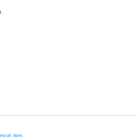
omcat dies