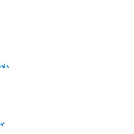
rails
me"