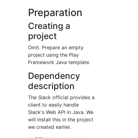
Preparation
Creating a
project
Omit. Prepare an empty
project using the Play
Framework Java template.
Dependency
description
The Slack official provides a
client to easily handle
Slack's Web API in Java. We
will install this in the project
we created earlier.