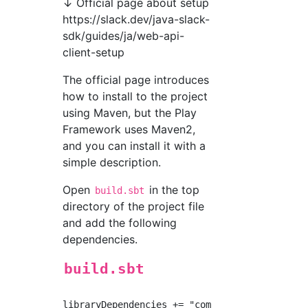
↓ Official page about setup
https://slack.dev/java-slack-
sdk/guides/ja/web-api-
client-setup
The official page introduces
how to install to the project
using Maven, but the Play
Framework uses Maven2,
and you can install it with a
simple description.
Open
in the top
build.sbt
directory of the project file
and add the following
dependencies.
build.sbt