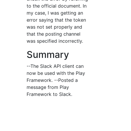
to the official document. In
my case, I was getting an
error saying that the token
was not set properly and
that the posting channel
was specified incorrectly.
Summary
--The Slack API client can
now be used with the Play
Framework. --Posted a
message from Play
Framework to Slack.