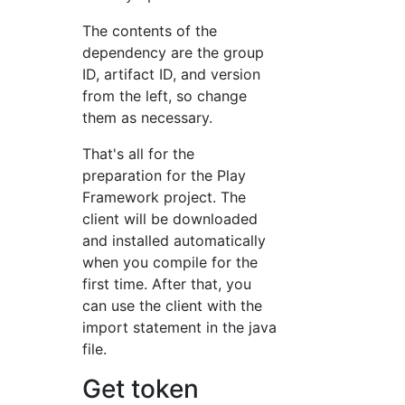
The contents of the
dependency are the group
ID, artifact ID, and version
from the left, so change
them as necessary.
That's all for the
preparation for the Play
Framework project. The
client will be downloaded
and installed automatically
when you compile for the
first time. After that, you
can use the client with the
import statement in the java
file.
Get token