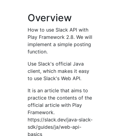
Overview
How to use Slack API with
Play Framework 2.8. We will
implement a simple posting
function.
Use Slack's official Java
client, which makes it easy
to use Slack's Web API.
It is an article that aims to
practice the contents of the
official article with Play
Framework.
https://slack.dev/java-slack-
sdk/guides/ja/web-api-
basics