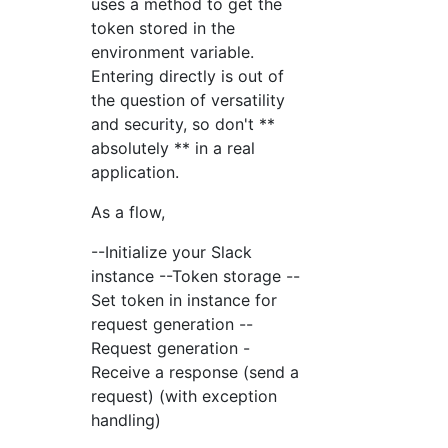
uses a method to get the
token stored in the
environment variable.
Entering directly is out of
the question of versatility
and security, so don't **
absolutely ** in a real
application.
As a flow,
--Initialize your Slack
instance --Token storage --
Set token in instance for
request generation --
Request generation -
Receive a response (send a
request) (with exception
handling)