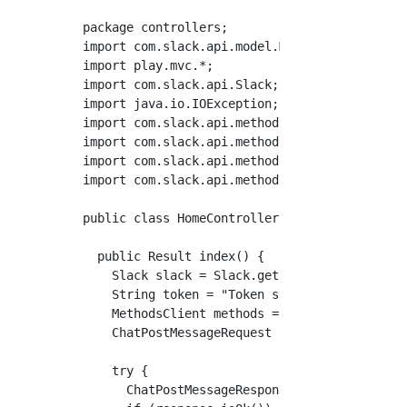
package controllers;

import com.slack.api.model.Message;

import play.mvc.*;

import com.slack.api.Slack;

import java.io.IOException;

import com.slack.api.methods.response.chat.Ch
import com.slack.api.methods.MethodsClient;

import com.slack.api.methods.request.chat.Cha
import com.slack.api.methods.SlackApiExceptio
public class HomeController extends Controlle
  public Result index() {

    Slack slack = Slack.getInstance();

    String token = "Token string";

    MethodsClient methods = slack.methods(tok
    ChatPostMessageRequest request = ChatPos
    try {

      ChatPostMessageResponse response = slac