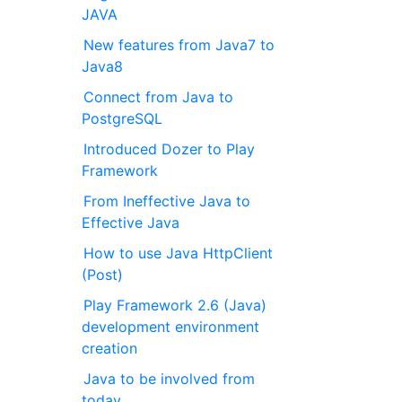
JAVA
New features from Java7 to
Java8
Connect from Java to
PostgreSQL
Introduced Dozer to Play
Framework
From Ineffective Java to
Effective Java
How to use Java HttpClient
(Post)
Play Framework 2.6 (Java)
development environment
creation
Java to be involved from
today