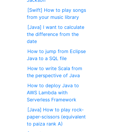
Jackson
[Swift] How to play songs
from your music library
[Java] I want to calculate
the difference from the
date
How to jump from Eclipse
Java to a SQL file
How to write Scala from
the perspective of Java
How to deploy Java to
AWS Lambda with
Serverless Framework
[Java] How to play rock-
paper-scissors (equivalent
to paiza rank A)