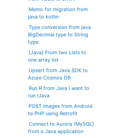
Memo for migration from
java to kotlin
Type conversion from java
BigDecimal type to String
type
[Java] From two Lists to
one array list
Upsert from Java SDK to
Azure Cosmos DB
Run R from Java I want to
run rJava
POST images from Android
to PHP using Retrofit
Connect to Aurora (MySQL)
from a Java application