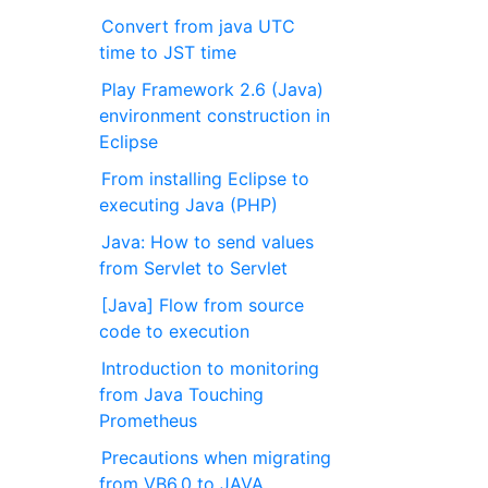
Convert from java UTC
time to JST time
Play Framework 2.6 (Java)
environment construction in
Eclipse
From installing Eclipse to
executing Java (PHP)
Java: How to send values
from Servlet to Servlet
[Java] Flow from source
code to execution
Introduction to monitoring
from Java Touching
Prometheus
Precautions when migrating
from VB6.0 to JAVA