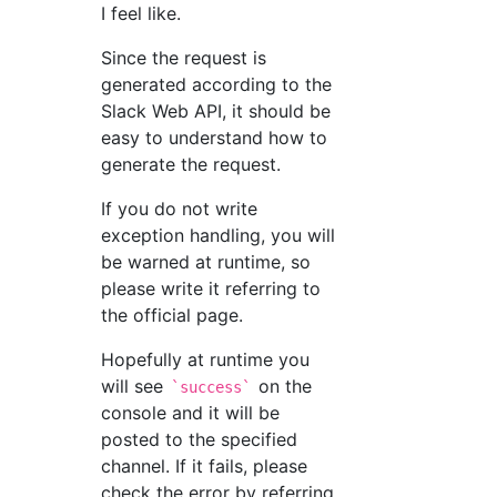
I feel like.
Since the request is
generated according to the
Slack Web API, it should be
easy to understand how to
generate the request.
If you do not write
exception handling, you will
be warned at runtime, so
please write it referring to
the official page.
Hopefully at runtime you
will see
on the
`success`
console and it will be
posted to the specified
channel. If it fails, please
check the error by referring