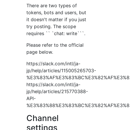
There are two types of
tokens, bots and users, but
it doesn't matter if you just
try posting. The scope
requires `` `chat: write```.
Please refer to the official
page below.
https://slack.com/intl/ja-
jp/help/articles/115005265703-
%E3%83%AF%E3%83%BC%E3%82%AF%E3%8
https://slack.com/intl/ja-
jp/help/articles/215770388-
API-
%E3%83%88%E3%83%BC%E3%82%AF%E3%8
Channel
settings