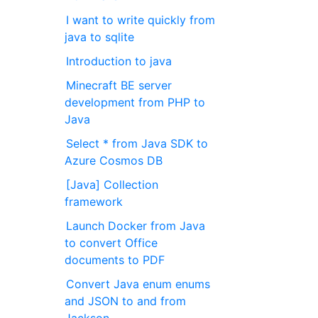
I want to write quickly from
java to sqlite
Introduction to java
Minecraft BE server
development from PHP to
Java
Select * from Java SDK to
Azure Cosmos DB
[Java] Collection
framework
Launch Docker from Java
to convert Office
documents to PDF
Convert Java enum enums
and JSON to and from