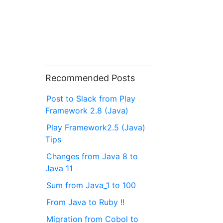
Recommended Posts
Post to Slack from Play
Framework 2.8 (Java)
Play Framework2.5 (Java)
Tips
Changes from Java 8 to
Java 11
Sum from Java_1 to 100
From Java to Ruby !!
Migration from Cobol to