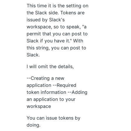
This time it is the setting on
the Slack side. Tokens are
issued by Slack's
workspace, so to speak, "a
permit that you can post to
Slack if you have it." With
this string, you can post to
Slack.
I will omit the details,
--Creating a new
application --Required
token information --Adding
an application to your
workspace
You can issue tokens by
doing.