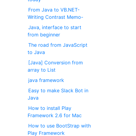
From Java to VB.NET-
Writing Contrast Memo-
Java, interface to start
from beginner
The road from JavaScript
to Java
[Java] Conversion from
array to List
java framework
Easy to make Slack Bot in
Java
How to install Play
Framework 2.6 for Mac
How to use BootStrap with
Play Framework