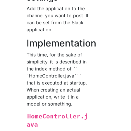
Add the application to the
channel you want to post. It
can be set from the Slack
application.
Implementation
This time, for the sake of
simplicity, it is described in
the index method of ``
`HomeController.java```
that is executed at startup.
When creating an actual
application, write it in a
model or something.
HomeController.j
ava