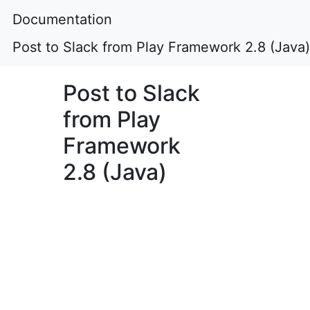
Documentation
Post to Slack from Play Framework 2.8 (Java)
Post to Slack
from Play
Framework
2.8 (Java)