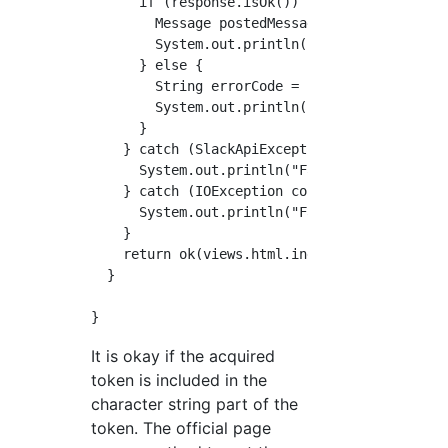
      if (response.isOk()) {

        Message postedMessage = response.getM
        System.out.println("success");

      } else {

        String errorCode = response.getError(
        System.out.println("Failure 1"+errorC
      }

    } catch (SlackApiException requestFailure
      System.out.println("Failure 2");

    } catch (IOException connectivityIssue) {
      System.out.println("Failure 3");

    }

    return ok(views.html.index.render());

  }

It is okay if the acquired
token is included in the
character string part of the
token. The official page