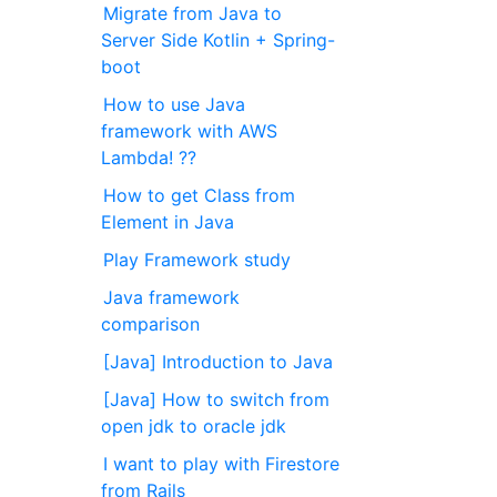
Migrate from Java to
Server Side Kotlin + Spring-
boot
How to use Java
framework with AWS
Lambda! ??
How to get Class from
Element in Java
Play Framework study
Java framework
comparison
[Java] Introduction to Java
[Java] How to switch from
open jdk to oracle jdk
I want to play with Firestore
from Rails