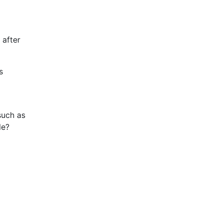
 after
s
such as
le?