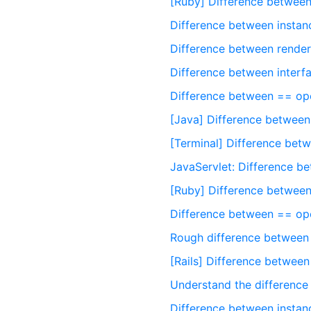
[Ruby] Difference between
Difference between insta
Difference between render
Difference between interfa
Difference between == op
[Java] Difference betwee
[Terminal] Difference betw
JavaServlet: Difference 
[Ruby] Difference between
Difference between == op
Rough difference between
[Rails] Difference between
Understand the difference
Difference between instanc