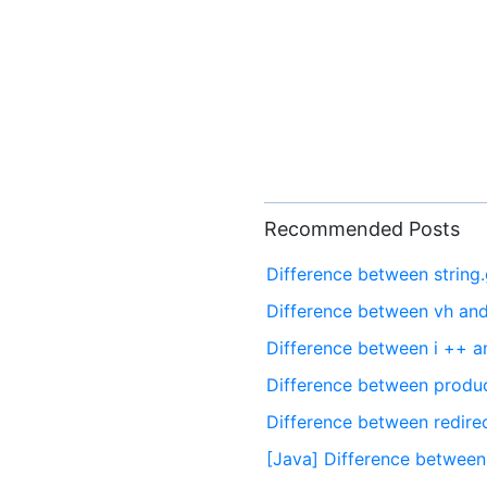
Recommended Posts
Difference between string
Difference between vh an
Difference between i ++ a
Difference between produc
Difference between redire
[Java] Difference betwee