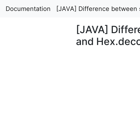
Documentation
[JAVA] Difference between s
[JAVA] Differ
and Hex.deco