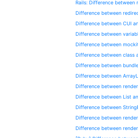
Rails: Difference between
Difference between redire
Difference between CUI a
Difference between variabl
Difference between mocki
Difference between class 
Difference between bundle
Difference between ArrayL
Difference between render
Difference between List an
Difference between StringB
Difference between render
Difference between render