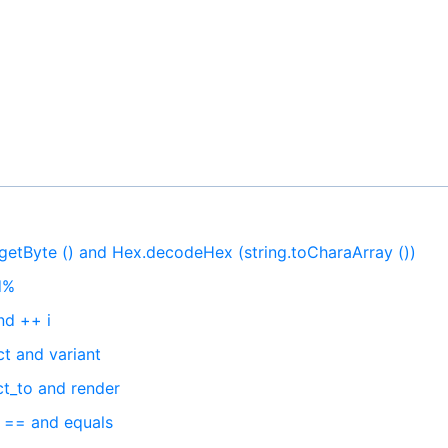
.getByte () and Hex.decodeHex (string.toCharaArray ())
d%
nd ++ i
t and variant
ct_to and render
n == and equals