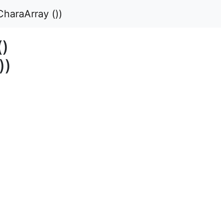
haraArray ())
()
))