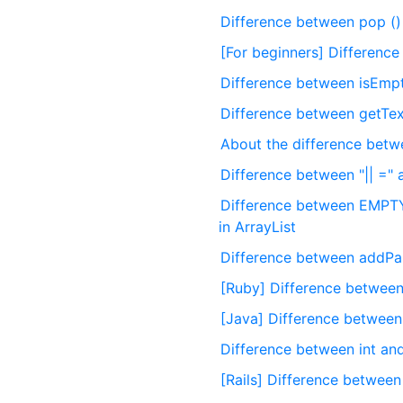
Difference between pop () 
[For beginners] Differenc
Difference between isEmpty
Difference between getText
About the difference betw
Difference between "|| =" 
Difference between EM
in ArrayList
Difference between addPan
[Ruby] Difference between 
[Java] Difference between
Difference between int and
[Rails] Difference between