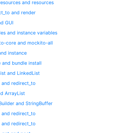
 resources and resources
ct_to and render
nd GUI
es and instance variables
to-core and mockito-all
and instance
 and bundle install
ist and LinkedList
 and redirect_to
d ArrayList
uilder and StringBuffer
 and redirect_to
 and redirect_to