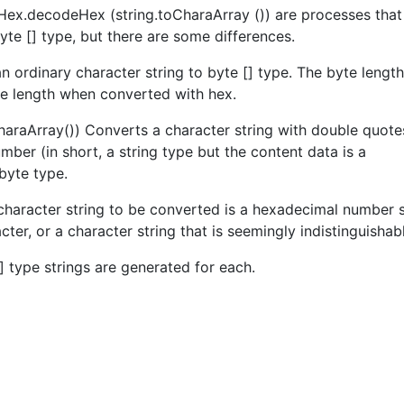
 Hex.decodeHex (string.toCharaArray ()) are processes that
byte [] type, but there are some differences.
n ordinary character string to byte [] type. The byte length
te length when converted with hex.
araArray()) Converts a character string with double quote
ber (in short, a string type but the content data is a
byte type.
character string to be converted is a hexadecimal number 
acter, or a character string that is seemingly indistinguishab
[] type strings are generated for each.