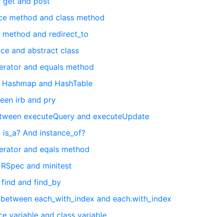
 get and post
nce method and class method
 method and redirect_to
ce and abstract class
erator and equals method
n Hashmap and HashTable
een irb and pry
between executeQuery and executeUpdate
 is_a? And instance_of?
erator and eqals method
 RSpec and minitest
 find and find_by
 between each_with_index and each.with_index
e variable and class variable