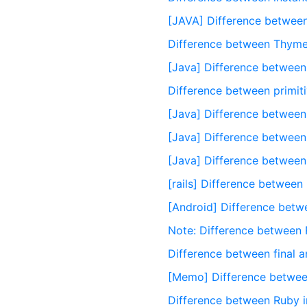
[JAVA] Difference between
Difference between Thyme
[Java] Difference between
Difference between primit
[Java] Difference betwee
[Java] Difference between 
[Java] Difference between l
[rails] Difference between
[Android] Difference betwee
Note: Difference between 
Difference between final 
[Memo] Difference between
Difference between Ruby in