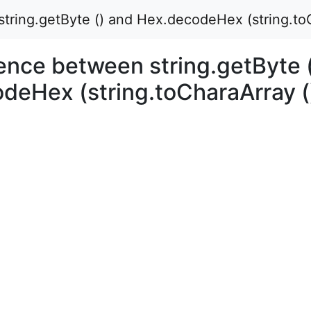
tring.getByte () and Hex.decodeHex (string.toC
ence between string.getByte 
deHex (string.toCharaArray (