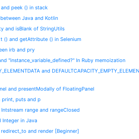
and peek () in stack
e between Java and Kotlin
 and isBlank of StringUtils
 () and getAttribute () in Selenium
een irb and pry
and "instance_variable_defined?" In Ruby memoization
PTY_ELEMENTDATA and DEFAULTCAPACITY_EMPTY_ELEME
el and presentModally of FloatingPanel
print, puts and p
 Intstream range and rangeClosed
 Integer in Java
 redirect_to and render [Beginner]