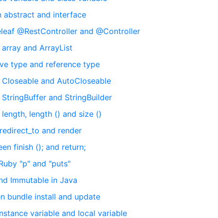
 abstract and interface
leaf @RestController and @Controller
 array and ArrayList
ive type and reference type
n Closeable and AutoCloseable
StringBuffer and StringBuilder
ength, length () and size ()
 redirect_to and render
n finish (); and return;
Ruby "p" and "puts"
and Immutable in Java
 bundle install and update
stance variable and local variable