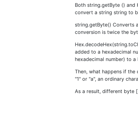
Both string.getByte () and
convert a string string to 
string.getByte() Converts a
conversion is twice the by
Hex.decodeHex(string.toCh
added to a hexadecimal num
hexadecimal number) to a 
Then, what happens if the 
"1" or "a", an ordinary char
As a result, different byte 