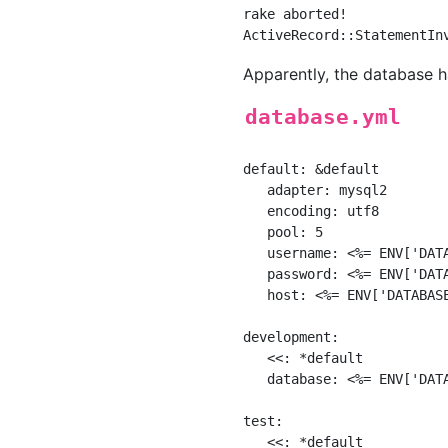
rake aborted!

Apparently, the database h
database.yml
default: &default

   adapter: mysql2

   encoding: utf8

   pool: 5

   username: <%= ENV['DATA
   password: <%= ENV['DATA
   host: <%= ENV['DATABASE
development:

   <<: *default

   database: <%= ENV['DATA
test:

   <<: *default
