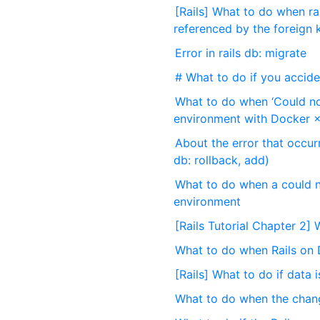
[Rails] What to do when ra
referenced by the foreign 
Error in rails db: migrate
# What to do if you acciden
What to do when ‘Could no
environment with Docker ×
About the error that occurr
db: rollback, add)
What to do when a could n
environment
[Rails Tutorial Chapter 2
What to do when Rails on 
[Rails] What to do if data 
What to do when the change