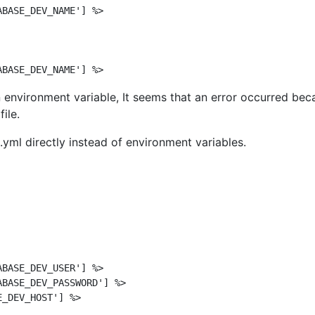
BASE_DEV_NAME'] %>

n environment variable, It seems that an error occurred bec
file.
yml directly instead of environment variables.
BASE_DEV_USER'] %>

BASE_DEV_PASSWORD'] %>

_DEV_HOST'] %>
