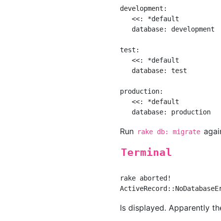
development:

   <<: *default

   database: development

test:

   <<: *default

   database: test

production:

   <<: *default

Run
agai
rake db: migrate
Terminal
rake aborted!

Is displayed. Apparently t