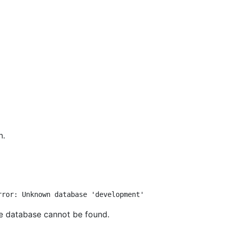
n.
he database cannot be found.