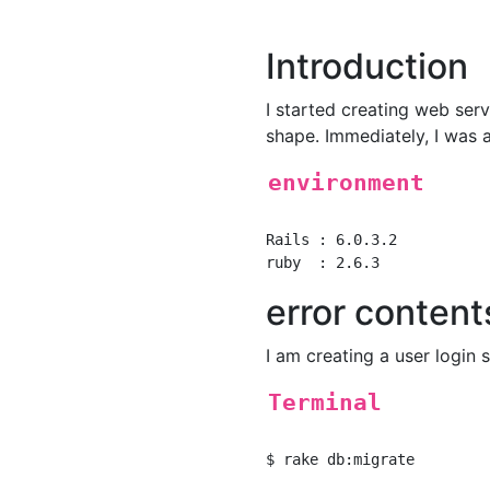
Introduction
I started creating web ser
shape. Immediately, I was a
environment
Rails : 6.0.3.2

error content
I am creating a user login
Terminal
$ rake db:migrate
