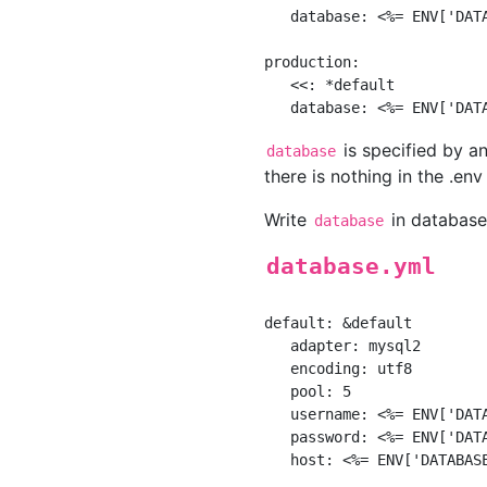
   database: <%= ENV['DATA
production:

   <<: *default

is specified by a
database
there is nothing in the .env 
Write
in database.
database
database.yml
default: &default

   adapter: mysql2

   encoding: utf8

   pool: 5

   username: <%= ENV['DATA
   password: <%= ENV['DATA
   host: <%= ENV['DATABASE