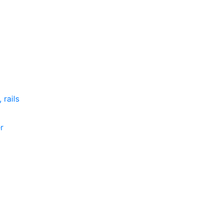
 rails
r