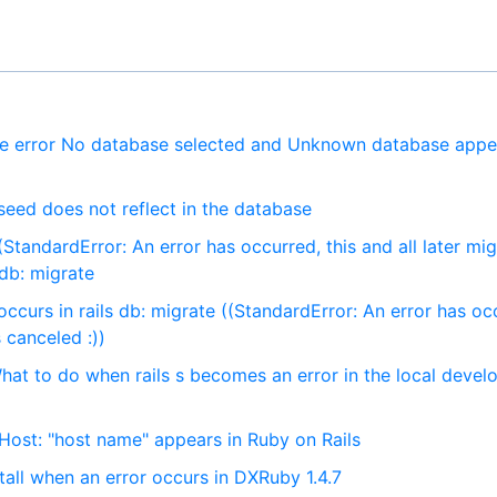
he error No database selected and Unknown database appe
seed does not reflect in the database
StandardError: An error has occurred, this and all later mig
 db: migrate
ccurs in rails db: migrate ((StandardError: An error has oc
s canceled :))
at to do when rails s becomes an error in the local deve
ost: "host name" appears in Ruby on Rails
all when an error occurs in DXRuby 1.4.7