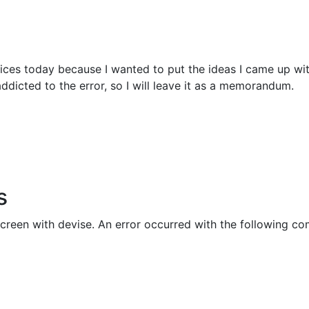
vices today because I wanted to put the ideas I came up wit
ddicted to the error, so I will leave it as a memorandum.
s
 screen with devise. An error occurred with the following 