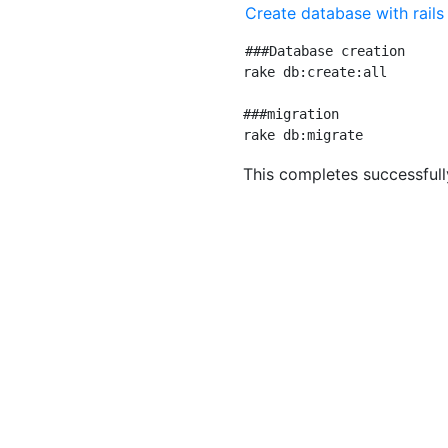
Create database with rail
###Database creation

rake db:create:all

###migration

This completes successfull