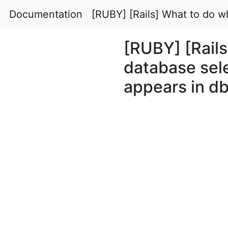
Documentation
[RUBY] [Rails] What to do 
[RUBY] [Rails
database se
appears in db