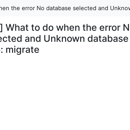
when the error No database selected and Unkno
] What to do when the error 
lected and Unknown database
: migrate