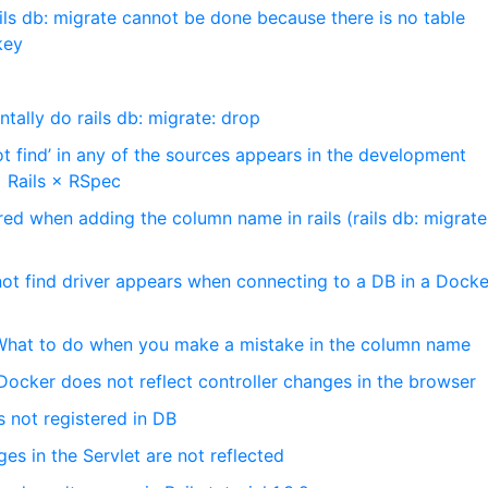
ils db: migrate cannot be done because there is no table
key
tally do rails db: migrate: drop
t find’ in any of the sources appears in the development
 Rails × RSpec
ed when adding the column name in rails (rails db: migrate,
ot find driver appears when connecting to a DB in a Docke
] What to do when you make a mistake in the column name
Docker does not reflect controller changes in the browser
is not registered in DB
s in the Servlet are not reflected