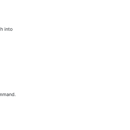
h into
command.