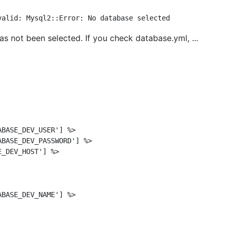
as not been selected. If you check database.yml, ...
BASE_DEV_USER'] %>

BASE_DEV_PASSWORD'] %>

_DEV_HOST'] %>

BASE_DEV_NAME'] %>
