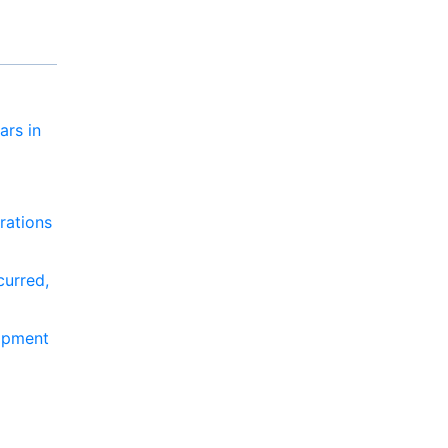
ars in
rations
curred,
lopment