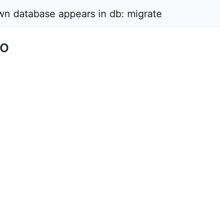
wn database appears in db: migrate
No