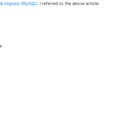
s & migrate (MySQL)
I referred to the above article.
y.