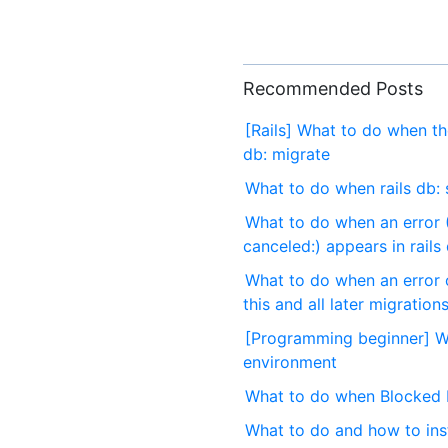
Recommended Posts
[Rails] What to do when t
db: migrate
What to do when rails db: 
What to do when an error (
canceled:) appears in rails
What to do when an error o
this and all later migration
[Programming beginner] Wh
environment
What to do when Blocked H
What to do and how to inst