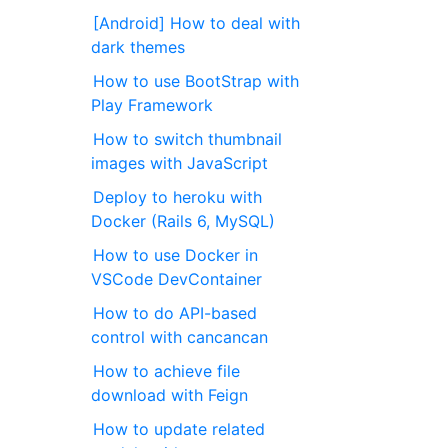
[Android] How to deal with
dark themes
How to use BootStrap with
Play Framework
How to switch thumbnail
images with JavaScript
Deploy to heroku with
Docker (Rails 6, MySQL)
How to use Docker in
VSCode DevContainer
How to do API-based
control with cancancan
How to achieve file
download with Feign
How to update related