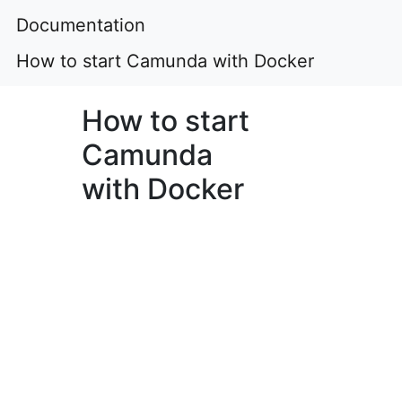
Documentation
How to start Camunda with Docker
How to start
Camunda
with Docker