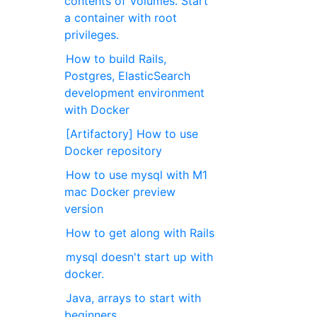
contents of Volumes. Start
a container with root
privileges.
How to build Rails,
Postgres, ElasticSearch
development environment
with Docker
[Artifactory] How to use
Docker repository
How to use mysql with M1
mac Docker preview
version
How to get along with Rails
mysql doesn't start up with
docker.
Java, arrays to start with
beginners