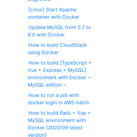
[Linux] Start Apache
container with Docker
Update MySQL from 5.7 to
8.0 with Docker
How to build CloudStack
using Docker
How to build [TypeScript +
Vue + Express + MySQL]
environment with Docker ~
MySQL edition ~
How to run a job with
docker login in AWS batch
How to build Rails + Vue +
MySQL environment with
Docker [2020/09 latest
version]