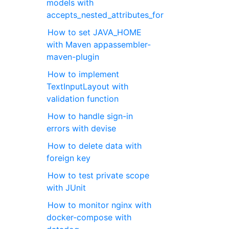
models with
accepts_nested_attributes_for
How to set JAVA_HOME
with Maven appassembler-
maven-plugin
How to implement
TextInputLayout with
validation function
How to handle sign-in
errors with devise
How to delete data with
foreign key
How to test private scope
with JUnit
How to monitor nginx with
docker-compose with