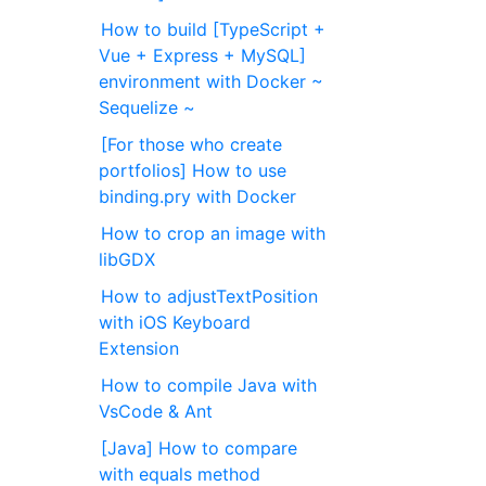
How to build [TypeScript +
Vue + Express + MySQL]
environment with Docker ~
Sequelize ~
[For those who create
portfolios] How to use
binding.pry with Docker
How to crop an image with
libGDX
How to adjustTextPosition
with iOS Keyboard
Extension
How to compile Java with
VsCode & Ant
[Java] How to compare
with equals method