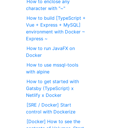
How to enclose any
character with "~"
How to build [TypeScript +
Vue + Express + MySQL]
environment with Docker ~
Express ~
How to run JavaFX on
Docker
How to use mssql-tools
with alpine
How to get started with
Gatsby (TypeScript) x
Netlify x Docker
[SRE / Docker] Start
control with Dockerize
[Docker] How to see the