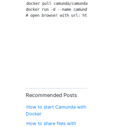
docker pull camunda/camunda-bpm-platform:late
docker run -d --name camunda -p 8080:8080 cam
Recommended Posts
How to start Camunda with
Docker
How to share files with