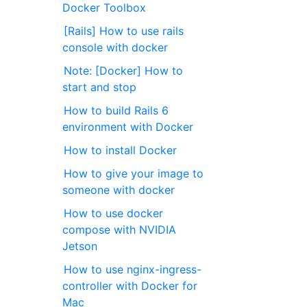
Docker Toolbox
[Rails] How to use rails
console with docker
Note: [Docker] How to
start and stop
How to build Rails 6
environment with Docker
How to install Docker
How to give your image to
someone with docker
How to use docker
compose with NVIDIA
Jetson
How to use nginx-ingress-
controller with Docker for
Mac