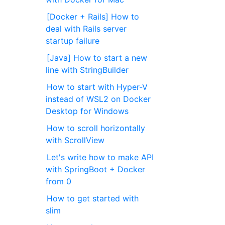
[Docker + Rails] How to
deal with Rails server
startup failure
[Java] How to start a new
line with StringBuilder
How to start with Hyper-V
instead of WSL2 on Docker
Desktop for Windows
How to scroll horizontally
with ScrollView
Let's write how to make API
with SpringBoot + Docker
from 0
How to get started with
slim