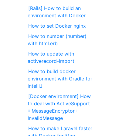
[Rails] How to build an
environment with Docker
How to set Docker nginx
How to number (number)
with html.erb
How to update with
activerecord-import
How to build docker
environment with Gradle for
intelliJ
[Docker environment] How
to deal with ActiveSupport
:: MessageEncryptor ::
InvalidMessage
How to make Laravel faster
with Docker for Mac